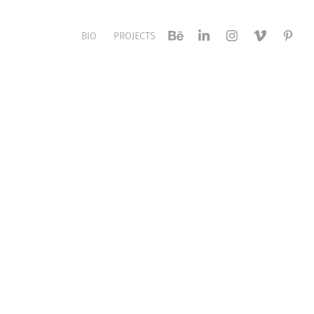
BIO
PROJECTS