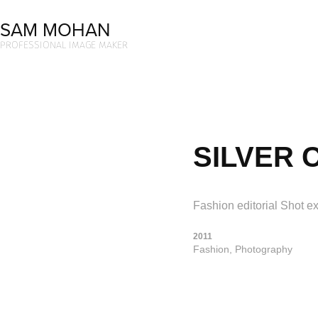
SAM MOHAN
PROFESSIONAL IMAGE MAKER
SILVER 
Fashion editorial Shot ex
2011
Fashion, Photography