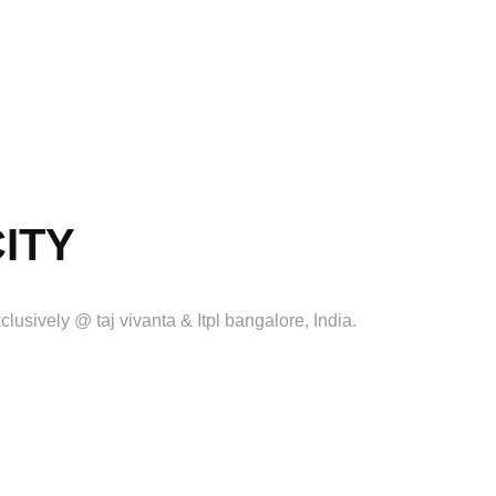
CITY
clusively @ taj vivanta & Itpl bangalore, India.