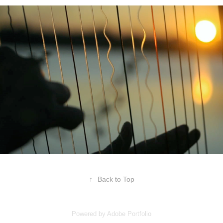
↑
Back to Top
Powered by
Adobe Portfolio