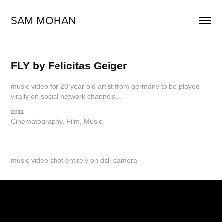
SAM MOHAN
FLY by Felicitas Geiger
music video for 20 year old artist from germany to be played
virally on social network channels...
2011
Cinematography, Film, Music
music video shot entirely on dslr camera