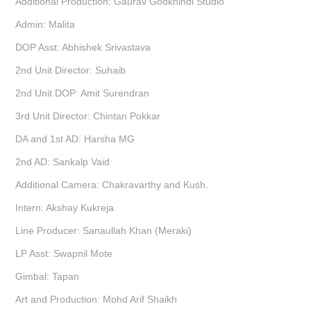
Additional Production: Gaurav Godkhindi Studio
Admin: Malita
DOP Asst: Abhishek Srivastava
2nd Unit Director: Suhaib
2nd Unit DOP: Amit Surendran
3rd Unit Director: Chintan Pokkar
DA and 1st AD: Harsha MG
2nd AD: Sankalp Vaid
Additional Camera: Chakravarthy and Kush.
Intern: Akshay Kukreja
Line Producer: Sanaullah Khan (Meraki)
LP Asst: Swapnil Mote
Gimbal: Tapan
Art and Production: Mohd Arif Shaikh