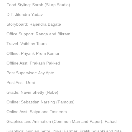
Food Styling: Sarab (Slurp Studio)
DIT: Jitendra Yadav
Storyboard: Rajendra Bagate
Office Support: Ranga and Bikram.
Travel: Vaibhav Tours
Offline: Priyank Prem Kumar
Offline Asst: Prakash Pakked
Post Supervisor: Jay Apte
Post Asst: Urmi
Grade: Navin Shetty (Nube)
Online: Sebastian Narsing (Famous)
Online Asst: Satya and Tasneem
Graphics and Animation (Common Man and Paper): Fahad
Graphics: Gunjan Sethi , Niyal Parmar, Pratik Solanki and Nita