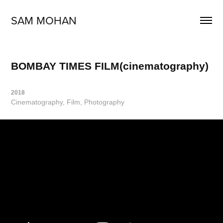
SAM MOHAN
BOMBAY TIMES FILM(cinematography)
2018
Cinematography, Film, Photography