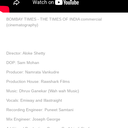
BOMBAY TIMES - THE TIMES OF INDIA commercial
(cinematography)
Director: Aloke Shetty
DOP: Sam Mohan
Producer: Namrata Vankudre
Production House: Rawshark Films
Music: Dhruv Ganekar (Wah wah Music)
Vocals: Emiway and Illastraight
Recording Engineer: Puneet Samtani
Mix Engineer: Joseph George